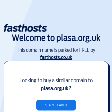
Welcome to
plasa.org.uk
This domain name is parked for FREE by
fasthosts.co.uk
Looking to buy a similar domain to
plasa.org.uk
?
START SEARCH