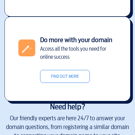
Do more with your domain
Access all the tools you need for
online success
FIND OUT MORE
Need help?
Our friendly experts are here 24/7 to answer your
domain questions, from registering a similar domain